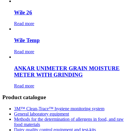
Wile 26
Read more
Wile Temp
Read more
ANKAR UNIMETER GRAIN MOISTURE
METER WITH GRINDING
Read more
Product catalogue
3М™ Clean-Trace™ hygiene monitoring system
General laboratory equipment
Methods for the determination of allergens in food, and raw
food materials
Dairy quality control equipment and test-kits