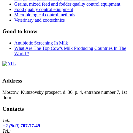
Grains, mixed feed and fodder quality control equipment
Food quality control equipment
Microbiological control methods
Veterinary and zootechnics
Good to know
Antibiotic Screening In Milk
What Are The Top Cow's Milk Producing Countries In The
World ?
Address
Moscow, Kutuzovsky prospect, d. 36, p. 4, entrance number 7, 1st
floor
Contacts
Tel.:
+7 (800)
707-77-49
Tel.: