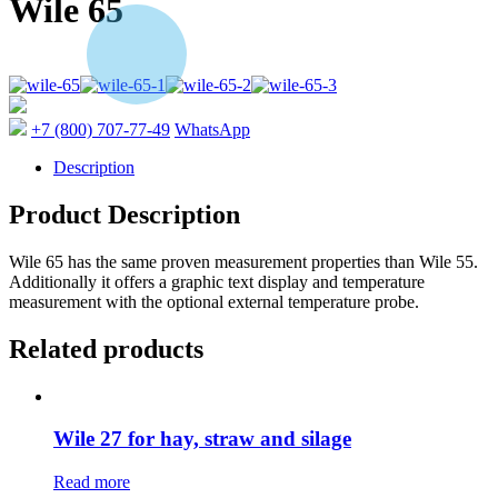
Wile 65
+7 (800) 707-77-49
WhatsApp
Description
Product Description
Wile 65 has the same proven measurement properties than Wile 55.
Additionally it offers a graphic text display and temperature
measurement with the optional external temperature probe.
Related products
Wile 27 for hay, straw and silage
Read more