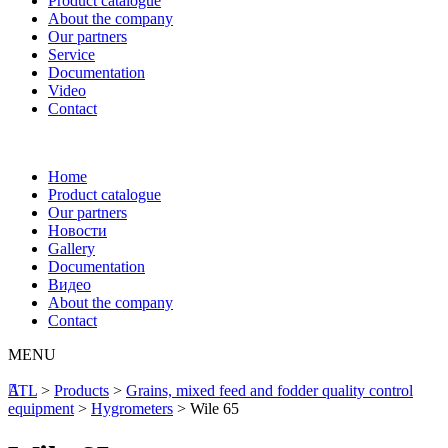
Product catalogue
About the company
Our partners
Service
Documentation
Video
Contact
Home
Product catalogue
Our partners
Новости
Gallery
Documentation
Видео
About the company
Contact
MENU
ATL
>
Products
>
Grains, mixed feed and fodder quality control
equipment
>
Hygrometers
>
Wile 65