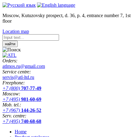
Moscow, Kutuzovsky prospect, d. 36, p. 4, entrance number 7, 1st
floor
Location map
Orders:
atlmos.ru@gmail.com
Service centre:
servis@atl-ltd.ru
Freephone:
+7 (800)
707-77-49
Moscow:
+7 (495)
981-60-69
Mob. tel.:
+7 (967)
144-26-52
Serv. centre:
+7 (495)
740-68-68
Home